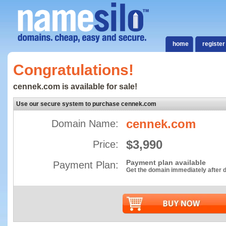
home
register
Congratulations!
cennek.com is available for sale!
Use our secure system to purchase cennek.com
cennek.com
Domain Name:
$3,990
Price:
Payment plan available
Payment Plan:
Get the domain immediately after