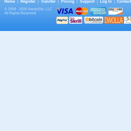
Home
Register
Transfer
Pricing
Support
Log In
Contact
|
|
|
|
|
|
© 2009 - 2026 NameSilo, LLC
All Rights Reserved